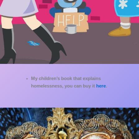
My children’s book that explains
homelessness, you can buy it
here
.