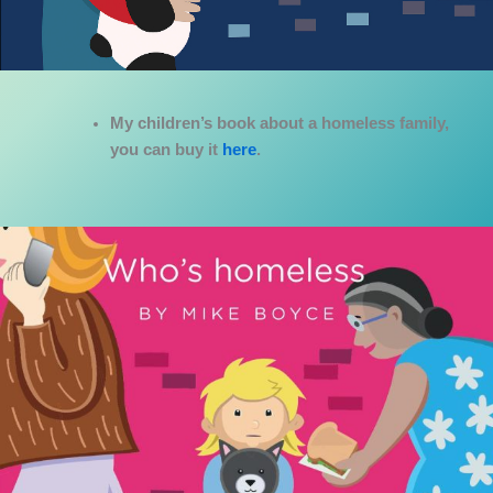
My children’s book about a homeless family,
you can buy it
here
.