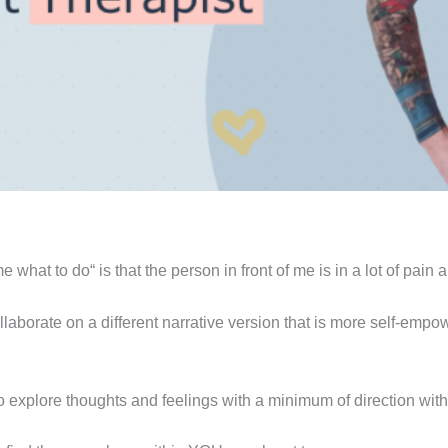
 what to do“ is that the person in front of me is in a lot of pain a
collaborate on a different narrative version that is more self-emp
o explore thoughts and feelings with a minimum of direction with