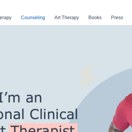
erapy
Counseling
Art Therapy
Books
Press