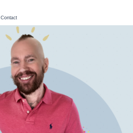
Contact