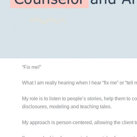
“Fix me!”
What I am really hearing when I hear “fix me” or “tell me
My role is to listen to people’s stories, help them to 
disclosures, modeling and teaching tales.
My approach is person-centered, allowing the client t