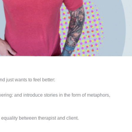
nd just wants to feel better:
owering: and introduce stories in the form of metaphors,
 equality between therapist and client.