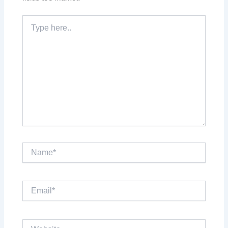
Type
here..
Name*
Email*
Website