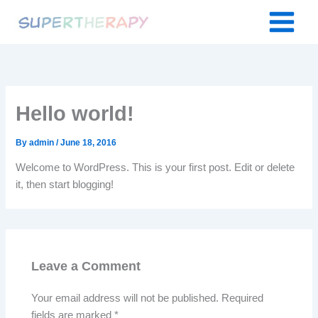
Skip
to
content
Hello world!
By
admin
/
June 18, 2016
Welcome to WordPress. This is your first post. Edit or delete
it, then start blogging!
Leave a Comment
Your email address will not be published.
Required
fields are marked
*